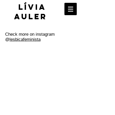
​Lívia
Auler
Check more on instagram
@
lesbicafeminista